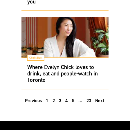
you
Chef's Best
Where Evelyn Chick loves to
drink, eat and people-watch in
Toronto
Previous
1
2
3
4
5
…
23
Next