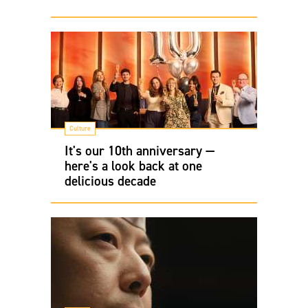
Culture
It's our 10th anniversary —
here's a look back at one
delicious decade