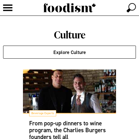
Culture
Explore Culture
Beverage Experts
From pop-up dinners to wine
program, the Charlies Burgers
founders tell all