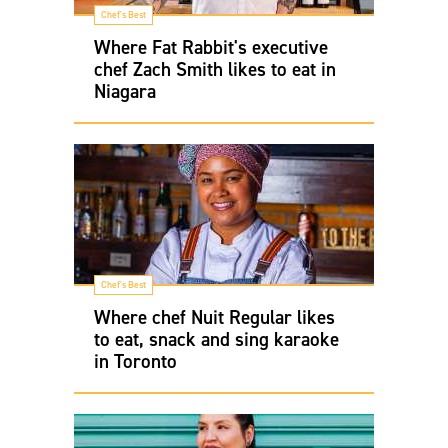
Chef's Best
Where Fat Rabbit's executive
chef Zach Smith likes to eat in
Niagara
Chef's Best
Where chef Nuit Regular likes
to eat, snack and sing karaoke
in Toronto