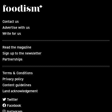
Contact us
Advertise with us
Write for us
Read the magazine
Sign up to the newsletter
Partnerships
Terms & Conditions
Privacy policy
Content guidelines
Land acknowledgement
Twitter
Facebook
Instagram