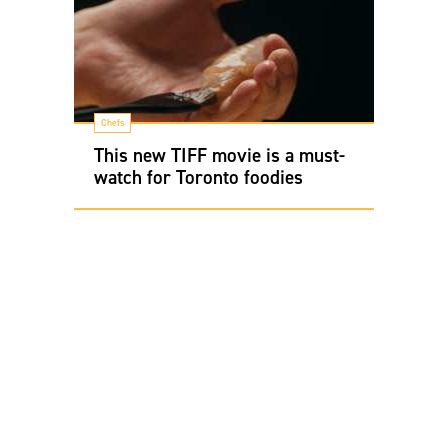
Chefs
This new TIFF movie is a must-
watch for Toronto foodies