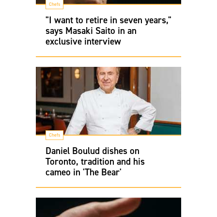
Chefs
"I want to retire in seven years,"
says Masaki Saito in an
exclusive interview
Chefs
Daniel Boulud dishes on
Toronto, tradition and his
cameo in 'The Bear'