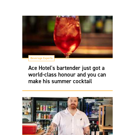
Beverage Experts
Ace Hotel's bartender just got a
world-class honour and you can
make his summer cocktail