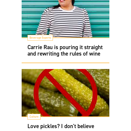
Beverage Experts
Carrie Rau is pouring it straight
and rewriting the rules of wine
Culture
Love pickles? I don't believe