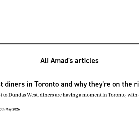
Ali Amad's articles
st diners in Toronto and why they're on the r
to Dundas West, diners are having a moment in Toronto, with o
0th May 2026