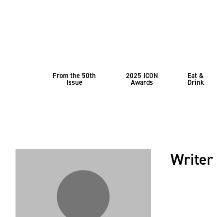
From the 50th
2025 ICON
Eat &
Issue
Awards
Drink
Writer