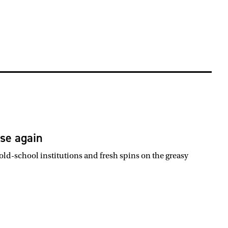
ise again
ld-school institutions and fresh spins on the greasy