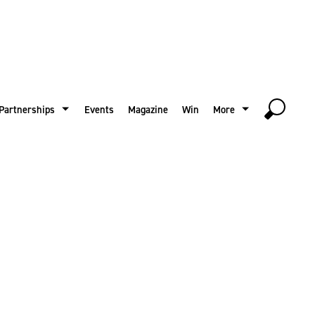
Partnerships
Events
Magazine
Win
More