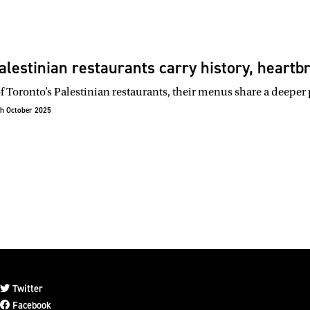
alestinian restaurants carry history, heart
f Toronto’s Palestinian restaurants, their menus share a deeper
h October 2025
Twitter
Facebook