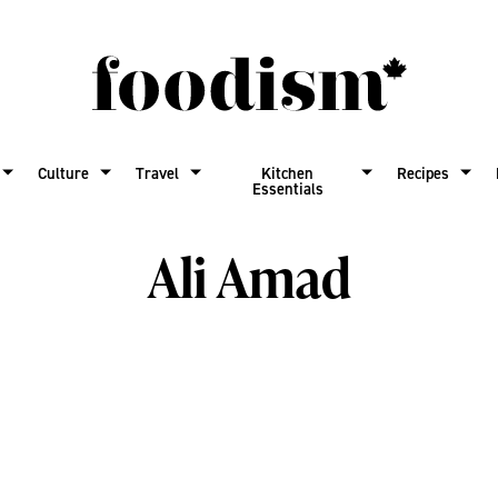
Culture
Travel
Kitchen
Recipes
Essentials
Ali Amad