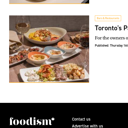
Bars & Restaurants
Toronto's P
For the owners o
Published:
Thursday 16t
Contact us
Advertise with us