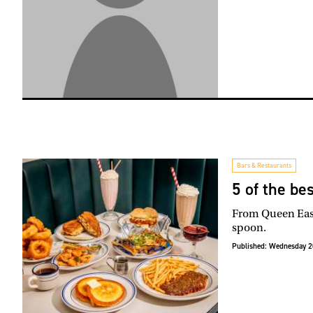
Bars & Restaurants
5 of the be
From Queen East 
spoon.
Published:
Wednesday 2