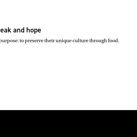
break and hope
 purpose: to preserve their unique culture through food.